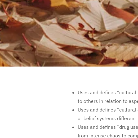
Uses and defines “cultural 
to others in relation to asp
Uses and defines “cultural
or belief systems different
Uses and defines “drug us
from intense chaos to comp