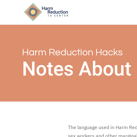
Harm Reduction Hacks
Notes About
The language used in Harm Redu
sex workers and other marginal