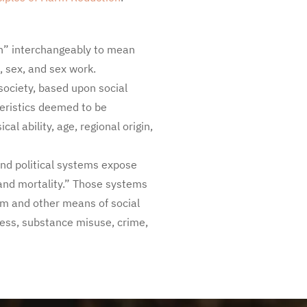
on” interchangeably to mean
, sex, and sex work.
 society, based upon social
teristics deemed to be
cal ability, age, regional origin,
and political systems expose
 and mortality.” Those systems
sm and other means of social
lness, substance misuse, crime,