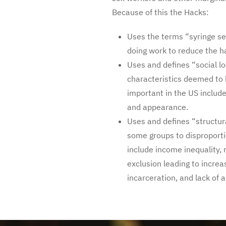
Because of this the Hacks:
Uses the terms “syringe se
doing work to reduce the h
Uses and defines “social lo
characteristics deemed to 
important in the US include c
and appearance.
Uses and defines “structur
some groups to disproporti
include income inequality,
exclusion leading to increa
incarceration, and lack of a