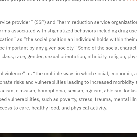
rvice provider” (SSP) and “harm reduction service organizati
arms associated with stigmatized behaviors including drug use
cation” as “the social position an individual holds within their
be important by any given society.” Some of the social charac
lass, race, gender, sexual orientation, ethnicity, religion, physi
al violence” as “the multiple ways in which social, economic, 
onate risks and vulnerabilities leading to increased morbidity
 racism, classism, homophobia, sexism, ageism, ableism, looki
sed vulnerabilities, such as poverty, stress, trauma, mental il
ccess to care, healthy food, and physical activity.