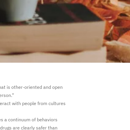
that is other-oriented and open
erson.”
eract with people from cultures
s a continuum of behaviors
rugs are clearly safer than