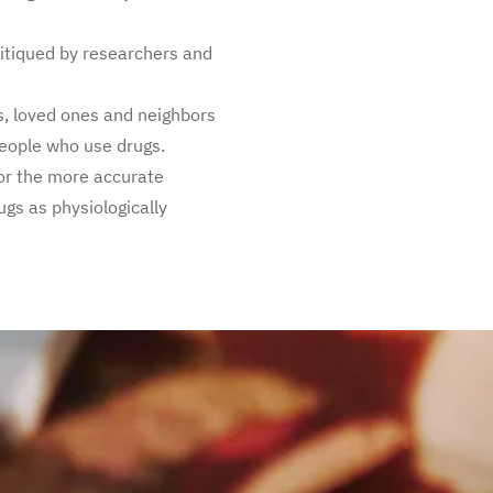
itiqued by researchers and
, loved ones and neighbors
people who use drugs.
for the more accurate
ugs as physiologically