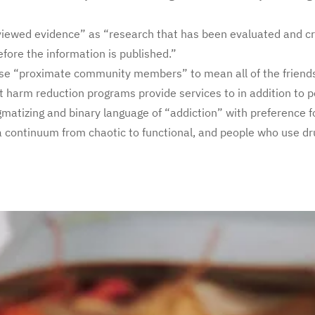
viewed evidence” as “research that has been evaluated and cr
efore the information is published.”
ase “proximate community members” to mean all of the friends
 harm reduction programs provide services to in addition to 
igmatizing and binary language of “addiction” with preference 
a continuum from chaotic to functional, and people who use dr