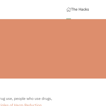
The Hacks
rug use, people who use drugs,
ciples of Harm Reduction
.