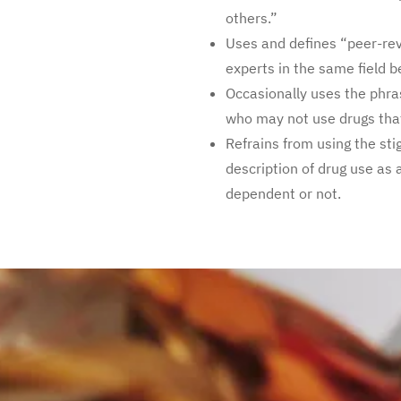
others.”
Uses and defines “peer-re
experts in the same field b
Occasionally uses the phr
who may not use drugs that
Refrains from using the st
description of drug use as 
dependent or not.