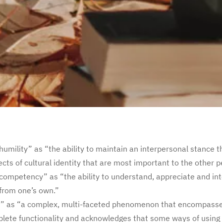
humility” as “the ability to maintain an interpersonal stance 
ects of cultural identity that are most important to the other p
 competency” as “the ability to understand, appreciate and int
 from one’s own.”
e” as “a complex, multi-faceted phenomenon that encompasse
lete functionality and acknowledges that some ways of using d