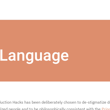
 Language
ction Hacks has been deliberately chosen to de-stigmatize d
ized people and to be philosophically consistent with the
Prin