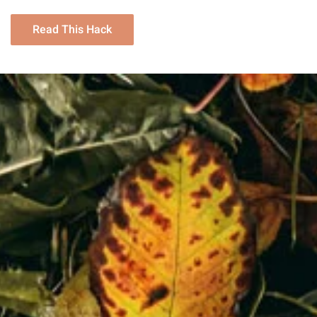
Read This Hack