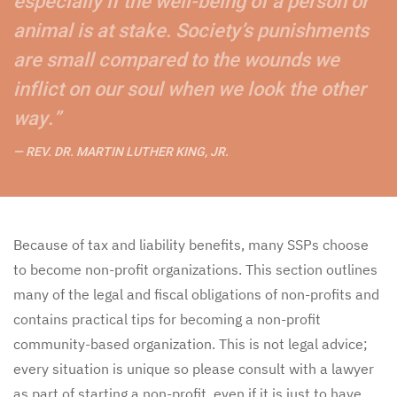
especially if the well-being of a person or
animal is at stake. Society’s punishments
are small compared to the wounds we
inflict on our soul when we look the other
way.”
REV. DR. MARTIN LUTHER KING, JR.
Because of tax and liability benefits, many SSPs choose
to become non-profit organizations. This section outlines
many of the legal and fiscal obligations of non-profits and
contains practical tips for becoming a non-profit
community-based organization. This is not legal advice;
every situation is unique so please consult with a lawyer
as part of starting a non-profit, even if it is just to have