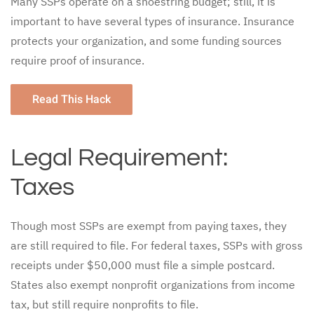
Many SSPs operate on a shoestring budget; still, it is
important to have several types of insurance. Insurance
protects your organization, and some funding sources
require proof of insurance.
Read This Hack
Legal Requirement:
Taxes
Though most SSPs are exempt from paying taxes, they
are still required to file. For federal taxes, SSPs with gross
receipts under $50,000 must file a simple postcard.
States also exempt nonprofit organizations from income
tax, but still require nonprofits to file.