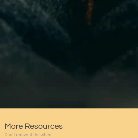
More Resources
Don’t reinvent the wheel