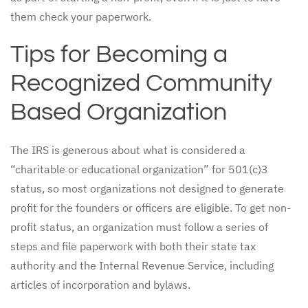
them check your paperwork.
Tips for Becoming a
Recognized Community
Based Organization
The IRS is generous about what is considered a
“charitable or educational organization” for 501(c)3
status, so most organizations not designed to generate
profit for the founders or officers are eligible. To get non-
profit status, an organization must follow a series of
steps and file paperwork with both their state tax
authority and the Internal Revenue Service, including
articles of incorporation and bylaws.