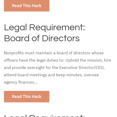
Read This Hack
Legal Requirement:
Board of Directors
Nonprofits must maintain a board of directors whose
officers have the legal duties to: Uphold the mission, hire
and provide oversight for the Executive Director/CEO,
attend board meetings and keep minutes, oversee
agency finances…
Read This Hack