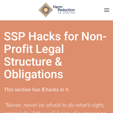
SSP Hacks for Non-
Profit Legal
Structure &
Obligations
This section has
5
hacks in it.
“Never, never be afraid to do what’s right,