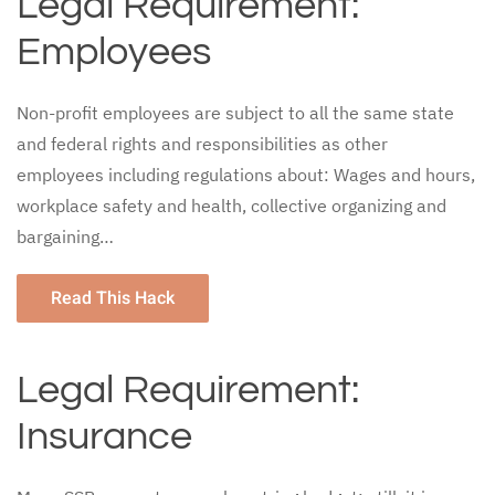
Legal Requirement:
Employees
Non-profit employees are subject to all the same state
and federal rights and responsibilities as other
employees including regulations about: Wages and hours,
workplace safety and health, collective organizing and
bargaining…
Read This Hack
Legal Requirement:
Insurance