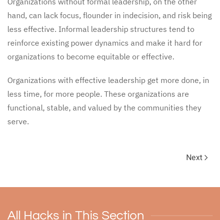
Organizations without formal leadership, on the other
hand, can lack focus, flounder in indecision, and risk being
less effective. Informal leadership structures tend to
reinforce existing power dynamics and make it hard for
organizations to become equitable or effective.
Organizations with effective leadership get more done, in
less time, for more people. These organizations are
functional, stable, and valued by the communities they
serve.
Next
All Hacks in This Section