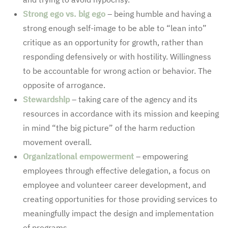
Strong ego vs. big ego
– being humble and having a
strong enough self-image to be able to “lean into”
critique as an opportunity for growth, rather than
responding defensively or with hostility. Willingness
to be accountable for wrong action or behavior. The
opposite of arrogance.
Stewardship
– taking care of the agency and its
resources in accordance with its mission and keeping
in mind “the big picture” of the harm reduction
movement overall.
Organizational empowerment
– empowering
employees through effective delegation, a focus on
employee and volunteer career development, and
creating opportunities for those providing services to
meaningfully impact the design and implementation
of programs.