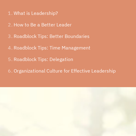
What is Leadership?
How to Be a Better Leader
Roadblock Tips:
Better Boundaries
Roadblock Tips:
Time Management
Roadblock Tips:
Delegation
Organizational Culture for Effective Leadership