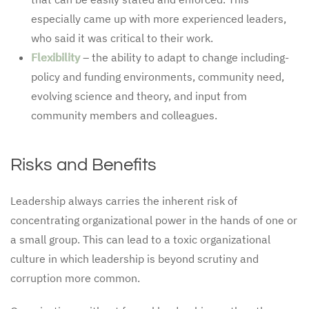
especially came up with more experienced leaders,
who said it was critical to their work.
Flexibility
– the ability to adapt to change including-
policy and funding environments, community need,
evolving science and theory, and input from
community members and colleagues.
Risks and Benefits
Leadership always carries the inherent risk of
concentrating organizational power in the hands of one or
a small group. This can lead to a toxic organizational
culture in which leadership is beyond scrutiny and
corruption more common.