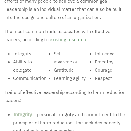
efforts of many people to achieve a common goal.
Leadership is an individual matter that can also be built
into the design and culture of an organization.
The most common traits associated with effective
leaders, according to
existing research
:
Integrity
Self-
Influence
Ability to
awareness
Empathy
delegate
Gratitude
Courage
Communication
Learning agility
Respect
Traits of effective leadership according to harm reduction
leaders:
Integrity
– personal integrity and commitment to the
principles of harm reduction. This includes honesty
and trying to avoid hypocrisy.