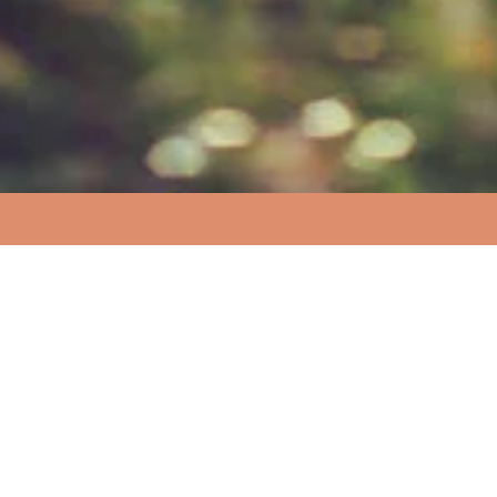
More Resources
Don’t reinvent the wheel
During our development Harm Reduction Hacks have
collected together a large number of resources from
around the web you can find these in our resource folder
in Google Docs. We are also always looking for more so
help us by suggesting any resources we may have
missed.