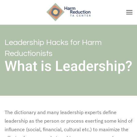
Leadership Hacks for Harm
Reductionists
What is Leadership?
The dictionary and many leadership experts define
leadership as the person or process exerting some kind of
influence (social, financial, cultural etc.) to maximize the