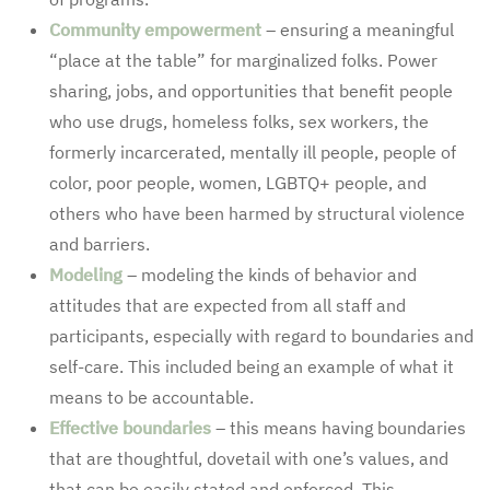
Community empowerment
– ensuring a meaningful
“place at the table” for marginalized folks. Power
sharing, jobs, and opportunities that benefit people
who use drugs, homeless folks, sex workers, the
formerly incarcerated, mentally ill people, people of
color, poor people, women, LGBTQ+ people, and
others who have been harmed by structural violence
and barriers.
Modeling
– modeling the kinds of behavior and
attitudes that are expected from all staff and
participants, especially with regard to boundaries and
self-care. This included being an example of what it
means to be accountable.
Effective boundaries
– this means having boundaries
that are thoughtful, dovetail with one’s values, and
that can be easily stated and enforced. This