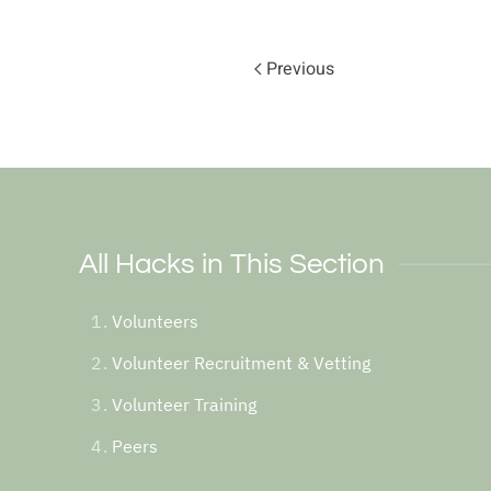
Previous
All Hacks in This Section
Volunteers
Volunteer Recruitment & Vetting
Volunteer Training
Peers