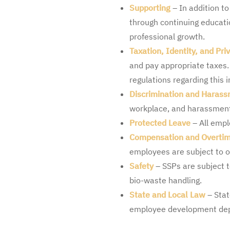
Supporting
– In addition to
through continuing educat
professional growth.
Taxation, Identity, and Pri
and pay appropriate taxes. 
regulations regarding this 
Discrimination and Haras
workplace, and harassmen
Protected Leave
– All empl
Compensation and Overti
employees are subject to o
Safety
– SSPs are subject t
bio-waste handling.
State and Local Law
– Stat
employee development depa