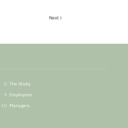
Next
The Sticky
Employees
Managers