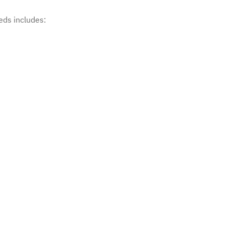
eds includes: