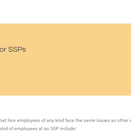
or SSPs
hat hire employees of any kind face the same issues as other
kind of employees at an SSP include: