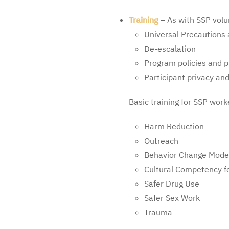
Training
– As with SSP volu
Universal Precautions 
De-escalation
Program policies and 
Participant privacy and
Basic training for SSP work
Harm Reduction
Outreach
Behavior Change Mode
Cultural Competency fo
Safer Drug Use
Safer Sex Work
Trauma