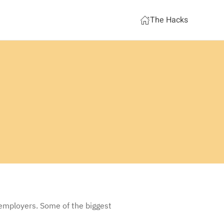
The Hacks
 employers. Some of the biggest