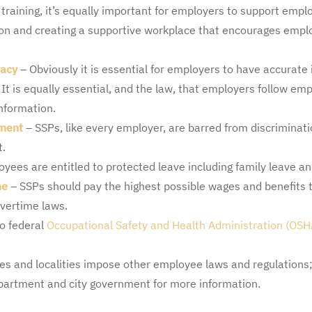
 training, it’s equally important for employers to support empl
ion and creating a supportive workplace that encourages empl
vacy
– Obviously it is essential for employers to have accurat
It is equally essential, and the law, that employers follow em
information.
sment
– SSPs, like every employer, are barred from discriminatio
t.
oyees are entitled to protected leave including family leave an
me
– SSPs should pay the highest possible wages and benefits t
vertime laws.
o federal
Occupational Safety and Health Administration (OSH
es and localities impose other employee laws and regulations;
rtment and city government for more information.