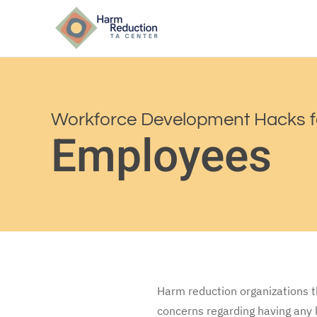
Workforce Development Hacks f
Employees
Harm reduction organizations t
concerns regarding having any 