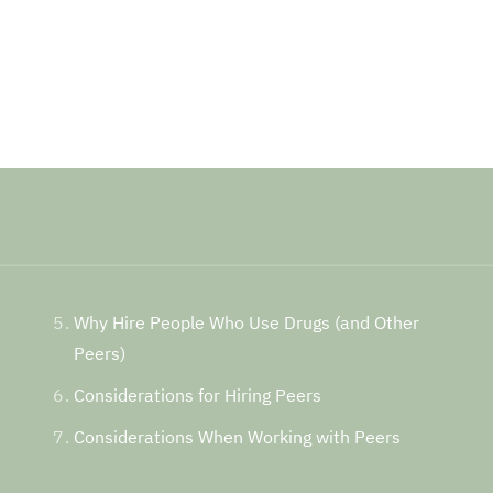
Why Hire People Who Use Drugs (and Other
Peers)
Considerations for Hiring Peers
Considerations When Working with Peers