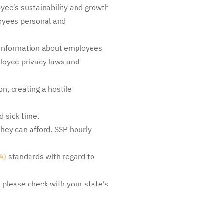
oyee’s sustainability and growth
oyees personal and
e information about employees
ployee privacy laws and
n, creating a hostile
d sick time.
hey can afford. SSP hourly
A)
standards with regard to
 please check with your state’s