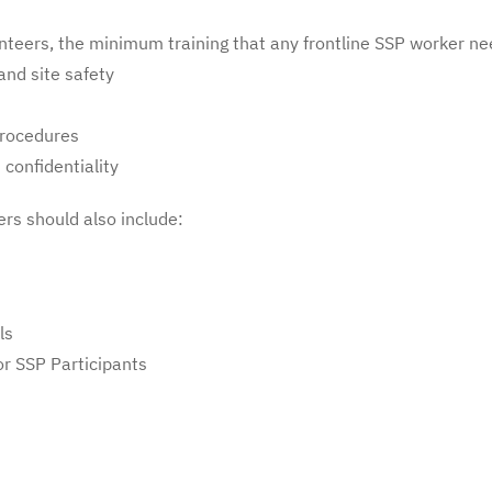
nteers, the minimum training that any frontline SSP worker ne
and site safety
procedures
 confidentiality
ers should also include:
ls
r SSP Participants